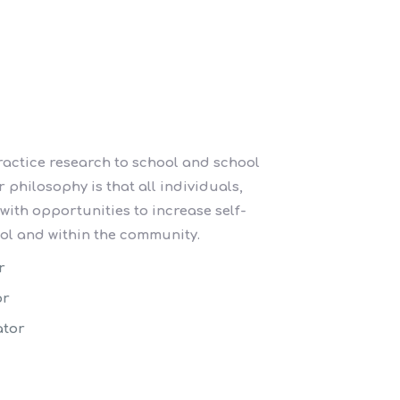
ractice research to school and school
 philosophy is that all individuals,
 with opportunities to increase self-
ol and within the community.
r
or
ator