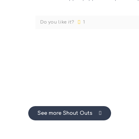
Do you like it?
1
See more Shout Outs