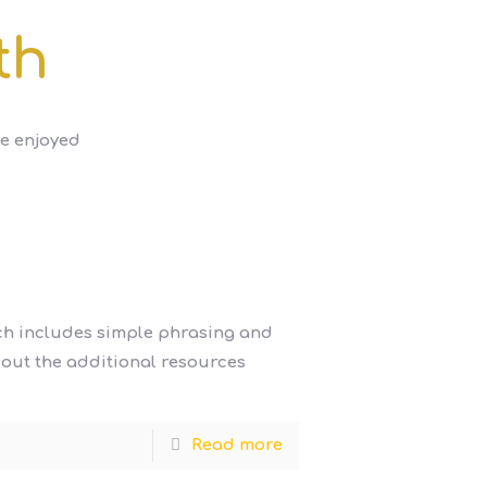
th
be enjoyed
ich includes simple phrasing and
k out the additional resources
Read more