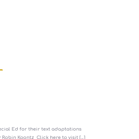
r
cial Ed for their text adaptations
 Robin Koontz Click here to visit
[…]