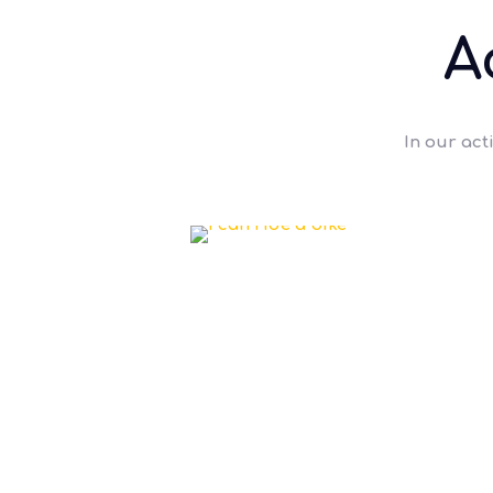
A
In our act