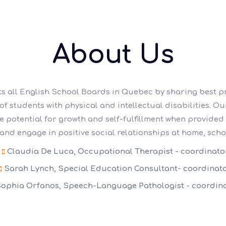
About Us
s all English School Boards in Quebec by sharing best p
 students with physical and intellectual disabilities. Our
ve potential for growth and self-fulfillment when provided
nd engage in positive social relationships at home, scho
Claudia De Luca, Occupational Therapist - coordinato
Sarah Lynch, Special Education Consultant- coordinat
ophia Orfanos, Speech-Language Pathologist - coordin