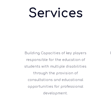
Services
Building Capacities of key players
responsible for the education of
students with multiple disabilities
through the provision of
consultations and educational
opportunities for professional
development.