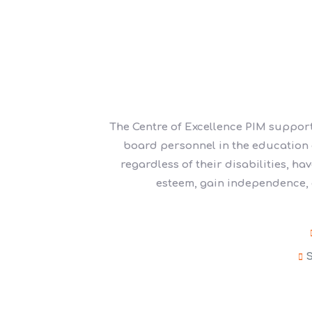
The Centre of Excellence PIM support
board personnel in the education of
regardless of their disabilities, ha
esteem, gain independence, a
S