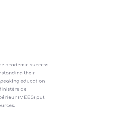
the academic success
hstanding their
 speaking education
inistère de
upérieur (MEES) put
ources.