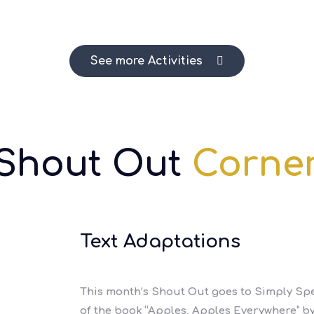
See more Activities
Shout Out
Corne
Text Adaptations
This month’s Shout Out goes to Simply Spe
of the book “Apples, Apples Everywhere” by