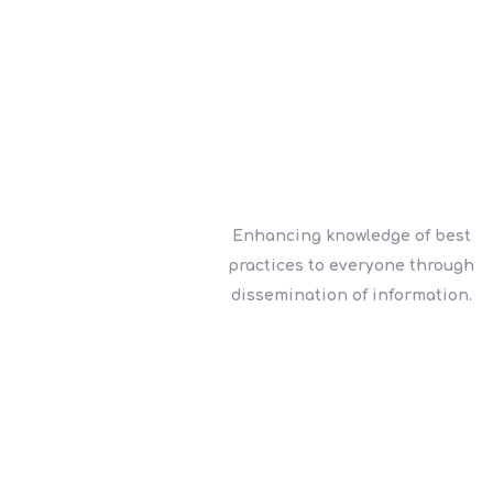
Enhancing knowledge of best
practices to everyone through
dissemination of information.