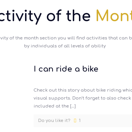
ctivity of the
Mon
ivity of the month section you will find activities that can 
by individuals of all levels of ability
I can ride a bike
Check out this story about bike riding wh
visual supports. Don’t forget to also chec
included at the
[…]
Do you like it?
1