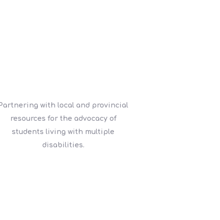
Partnering with local and provincial
resources for the advocacy of
students living with multiple
disabilities.