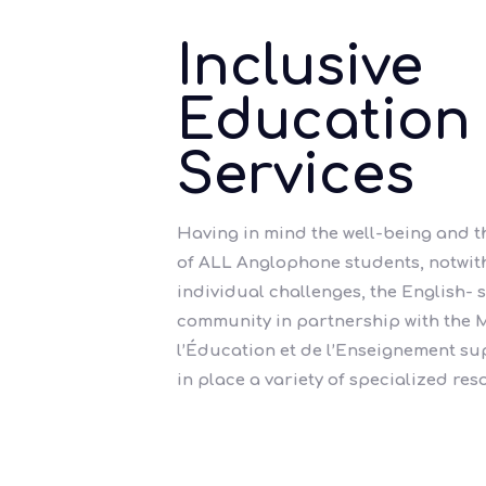
Inclusive
Education
Services
Having in mind the well-being and 
of ALL Anglophone students, notwit
individual challenges, the English-
community in partnership with the M
l’Éducation et de l’Enseignement s
in place a variety of specialized res