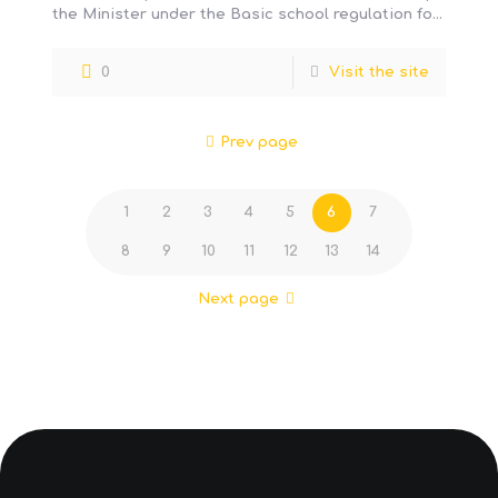
the Minister under the Basic school regulation for
preschool, elementary
[…]
0
Visit the site
Prev page
1
2
3
4
5
6
7
8
9
10
11
12
13
14
Next page