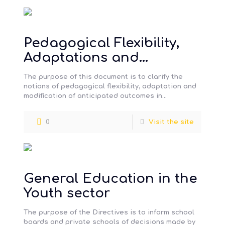
Pedagogical Flexibility,
Adaptations and
Modifications for special
The purpose of this document is to clarify the
needs students
notions of pedagogical flexibility, adaptation and
modification of anticipated outcomes in
connection with QEP requirements. The methods
[…]
0
Visit the site
General Education in the
Youth sector
The purpose of the Directives is to inform school
boards and private schools of decisions made by