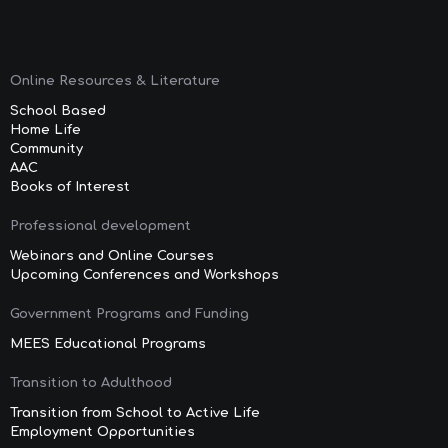
Online Resources & Literature
School Based
Home Life
Community
AAC
Books of Interest
Professional development
Webinars and Online Courses
Upcoming Conferences and Workshops
Government Programs and Funding
MEES Educational Programs
Transition to Adulthood
Transition from School to Active Life
Employment Opportunities