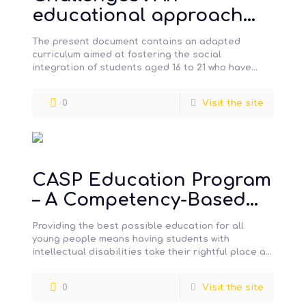
educational approach
that facilitates social
The present document contains an adapted
integration – Secondary
curriculum aimed at fostering the social
integration of students aged 16 to 21 who have
Level
moderate to severe intellectual impairments
[…]
0
Visit the site
CASP Education Program
– A Competency-Based
Approach to Social
Providing the best possible education for all
Participation
young people means having students with
intellectual disabilities take their rightful place at
school in order to benefit from the
[…]
0
Visit the site