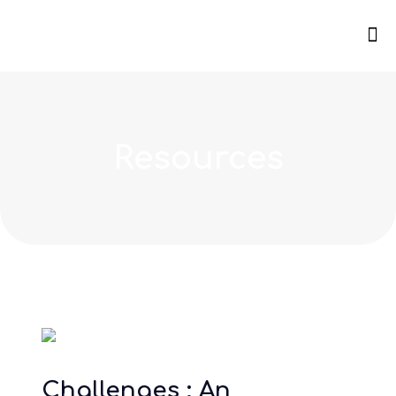
Resources
Challenges : An