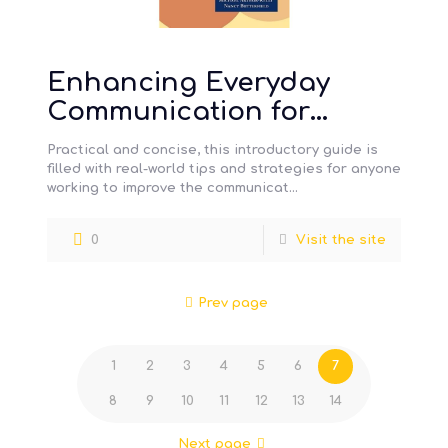
Enhancing Everyday
Communication for
Children with Disabilities
Practical and concise, this introductory guide is
filled with real-world tips and strategies for anyone
working to improve the communicat…
0
Visit the site
Prev page
1
2
3
4
5
6
7
8
9
10
11
12
13
14
Next page