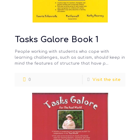
Tasks Galore Book 1
People working with students who cope with
learning challenges, such as autism, should keep in
mind the features of structure that have p…
0
Visit the site