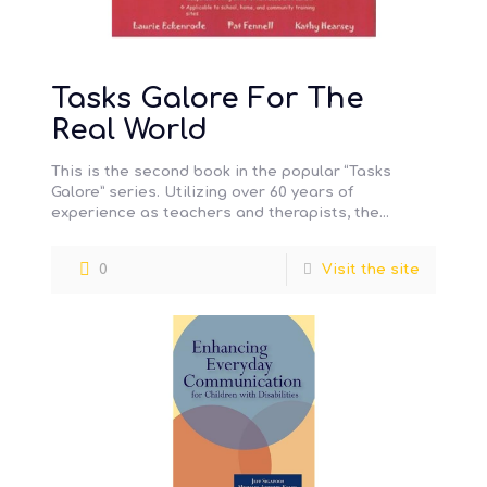
Tasks Galore For The
Real World
This is the second book in the popular “Tasks
Galore” series. Utilizing over 60 years of
experience as teachers and therapists, the
autho…
0
Visit the site