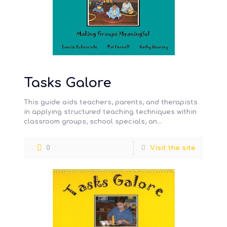
Tasks Galore
This guide aids teachers, parents, and therapists
in applying structured teaching techniques within
classroom groups, school specials, an…
0
Visit the site