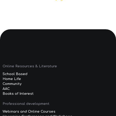
Online Resources & Literature
School Based
Home Life
Community
AAC
Books of Interest
Professional development
Webinars and Online Courses