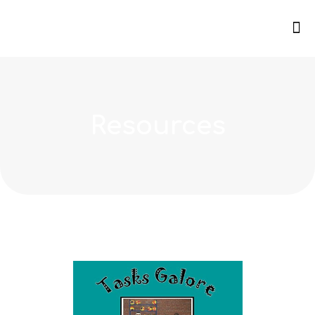
Resources