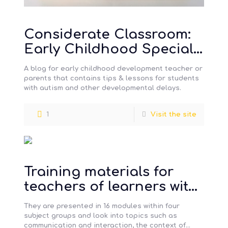
Considerate Classroom:
Early Childhood Special
Education Edition
A blog for early childhood development teacher or
parents that contains tips & lessons for students
with autism and other developmental delays.
1
Visit the site
Training materials for
teachers of learners with
severe, profound and
They are presented in 16 modules within four
complex learning
subject groups and look into topics such as
communication and interaction, the context of