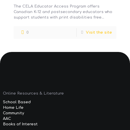
The CELA Educator Access Program offers
Canadian K-12 and postsecondary educators who
support students with print disabilities free
access to their public library’s CELA service,
including
[…]
0
Visit the site
Online Resources & Literature
School Based
Home Life
Community
AAC
Books of Interest