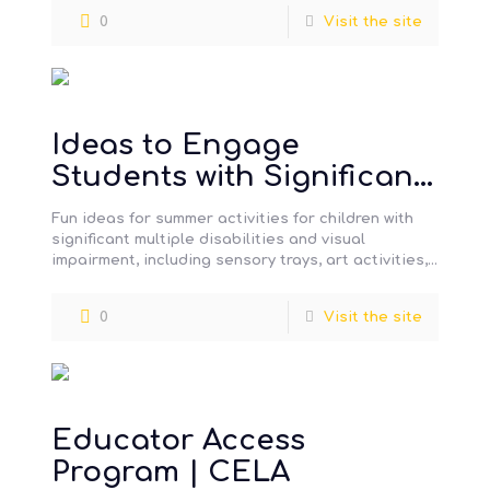
0
Visit the site
Ideas to Engage
Students with Significant
Multiple Disabilities in
Fun ideas for summer activities for children with
Activities During the
significant multiple disabilities and visual
impairment, including sensory trays, art activities,
Summer Holidays
books, music, and toys.
0
Visit the site
Educator Access
Program | CELA