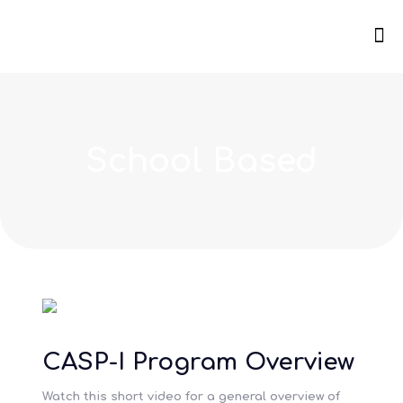
School Based
CASP-I Program Overview
Watch this short video for a general overview of