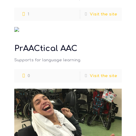
difficulties
specialist teaching, insights from
[…]
1
Visit the site
PrAACtical AAC
Supports for language learning
0
Visit the site