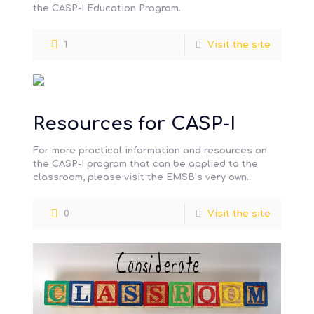
the CASP-I Education Program.
1
Visit the site
Resources for CASP-I
For more practical information and resources on
the CASP-I program that can be applied to the
classroom, please visit the EMSB’s very own
information hub pertaining
[…]
0
Visit the site