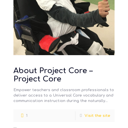
About Project Core –
Project Core
Empower teachers and classroom professionals to
deliver access to a Universal Core vocabulary and
communication instruction during the naturally
occurring academic and daily routines of the
[…]
1
Visit the site