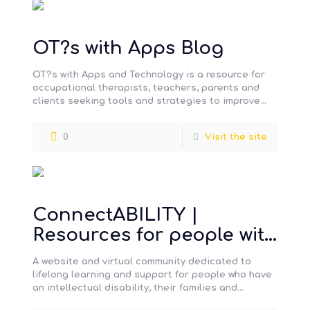
OT?s with Apps Blog
OT?s with Apps and Technology is a resource for
occupational therapists, teachers, parents and
clients seeking tools and strategies to improve
the occupational skills of all
[…]
0
Visit the site
ConnectABILITY |
Resources for people with
a developmental
A website and virtual community dedicated to
disability and their
lifelong learning and support for people who have
an intellectual disability, their families and
support networks
support networks.